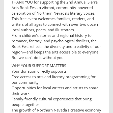
THANK YOU for supporting the 2nd Annual Sierra
Arts Book Fest, a vibrant, community-powered
celebration of Northern Nevada’s literary voices.
This free event welcomes families, readers, and
writers of all ages to connect with over two dozen
local authors, poets, and illustrators.
From children’s stories and regional history to
romance, fantasy, and psychological thrillers, the
Book Fest reflects the diversity and creativity of our
region—and keeps the arts accessible to everyone.
But we can’t do it without you.
WHY YOUR SUPPORT MATTERS
Your donation directly supports:
Free access to arts and literacy programming for
our community
Opportunities for local writers and artists to share
their work
Family-friendly cultural experiences that bring
people together
The growth of Northern Nevada’s creative economy