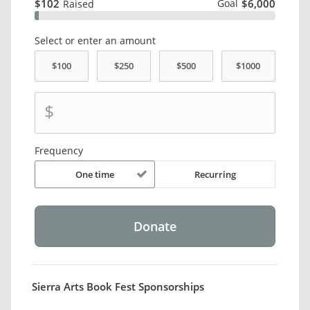
$102
Goal
$6,000
Raised
Select or enter an amount
$
Frequency
One time
Recurring
Sierra Arts Book Fest Sponsorships