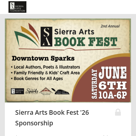
Sierra Arts Book Fest '26
Sponsorship